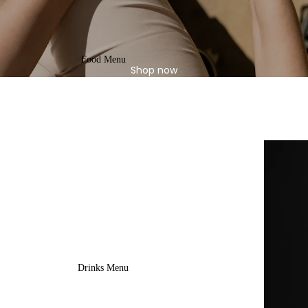
Food Menu
Shop now
Drinks Menu