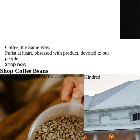
Coffee, the Sadie Way.
Purist at heart, obsessed with product, devoted to our
people.
Shop now
Shop Coffee Beans
Mobile Coffee Events
Community
Kindred