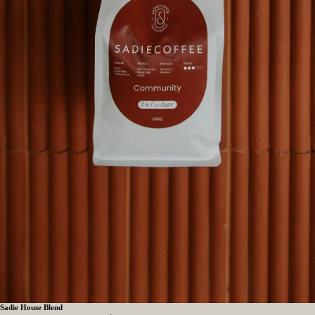
Sadie House Blend