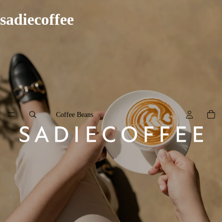
sadiecoffee
Coffee Beans