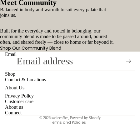
Meet Community
Balanced in body and warmth to suit every palate that
joins us.
Built for the everyday and rooted in belonging, our
community blend is made to be passed around, poured
often, and shared freely — close to home or far beyond it.
Shop Our Community Blend
Email
Shop
Contact & Locations
Contact information
About Us
Refund policy
Privacy Policy
Customer care
Privacy policy
About us
Terms of service
Connect
© 2026
sadiecoffee
,
Powered by Shopify
Terms and Policies