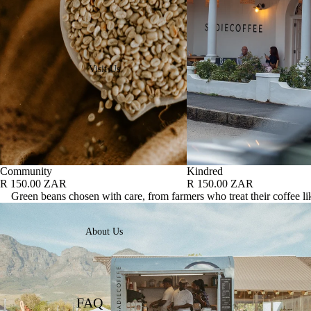
Visit Us
Community
Kindred
R 150.00 ZAR
R 150.00 ZAR
Green beans chosen with care, from farmers who treat their coffee lik
About Us
FAQ