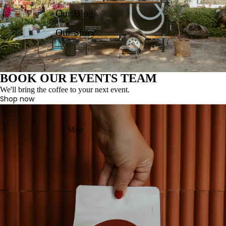
Our Blog
Our Story
BOOK OUR EVENTS TEAM
We'll bring the coffee to your next event.
Shop now
More